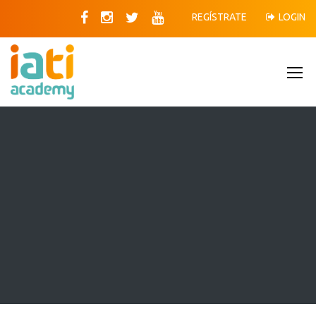
REGÍSTRATE
LOGIN