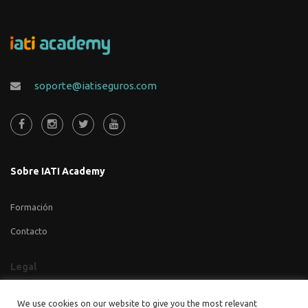
soporte@iatiseguros.com
Sobre IATI Academy
Formación
Contacto
Legal
Aviso legal
We use cookies on our website to give you the most relevant