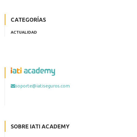
CATEGORÍAS
ACTUALIDAD
soporte@iatiseguros.com
SOBRE IATI ACADEMY