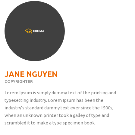
JANE NGUYEN
COPYRIGHTER
Lorem Ipsum is simply dummy text of the printing and
typesetting industry. Lorem Ipsum has been the
industry’s standard dummy text ever since the 1500s,
when an unknown printer took a galley of type and
scrambled it to make a type specimen book.