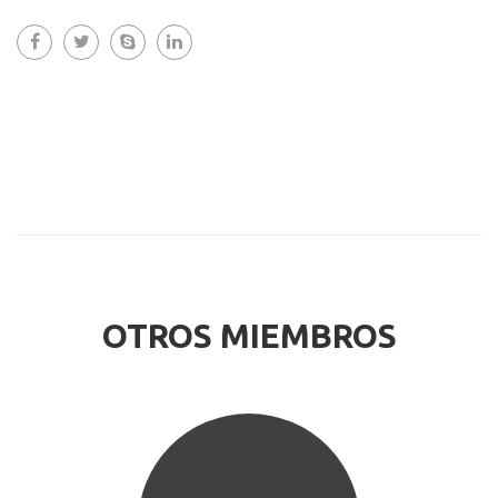
OTROS MIEMBROS