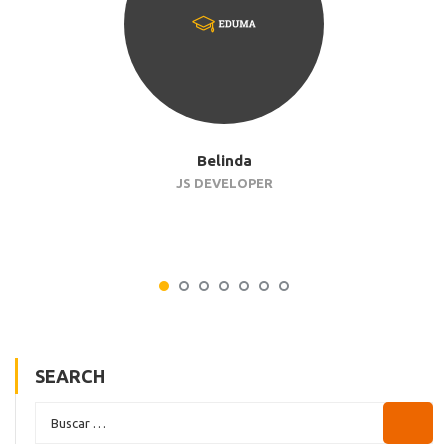
Belinda
JS DEVELOPER
SEARCH