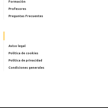
Formación
Profesores
Preguntas Frecuentes
Aviso legal
Política de cookies
Política de privacidad
Condiciones generales